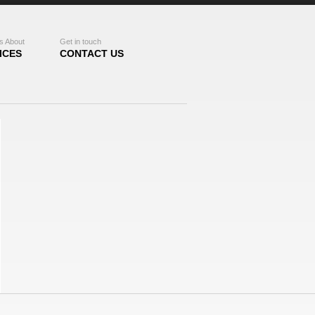
s About
Get in touch
ICES
CONTACT US