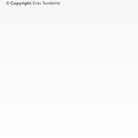
© Copyright
Enki Textile
top