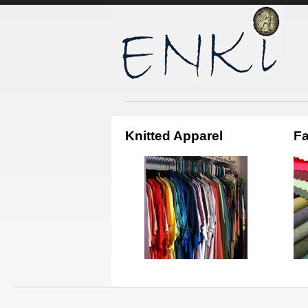
Knitted Apparel
Fa