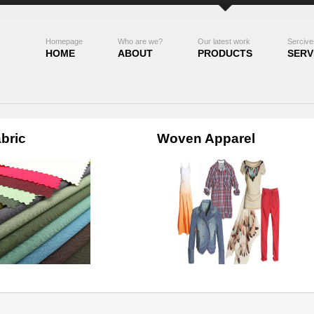
Homepage
Who are we?
Our latest work
Sercive
HOME
ABOUT
PRODUCTS
SERV
bric
Woven Apparel